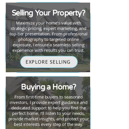
Selling Your Property?
Maximize your home’s value with
strategic pricing, expert marketing, and
top-tier presentation. From professional
photography to targeted online
exposure, I ensure a seamless selling
experience with results you can trust.
EXPLORE SELLING
Buying a Home?
From first-time buyers to seasoned
investors, I provide expert guidance and
dedicated support to help you find the
perfect home. I’ll listen to your needs,
provide market insights, and protect your
best interests every step of the way.