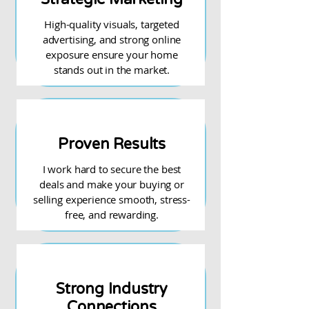
High-quality visuals, targeted
advertising, and strong online
exposure ensure your home
stands out in the market.
Proven Results
I work hard to secure the best
deals and make your buying or
selling experience smooth, stress-
free, and rewarding.
Strong Industry
Connections