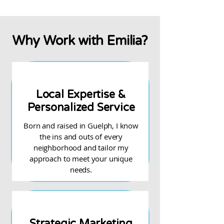
Why Work with Emilia?
Local Expertise &
Personalized Service
Born and raised in Guelph, I know
the ins and outs of every
neighborhood and tailor my
approach to meet your unique
needs.
Strategic Marketing