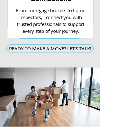
From mortgage brokers to home
inspectors, I connect you with
trusted professionals to support
every step of your journey.
READY TO MAKE A MOVE? LET'S TALK!