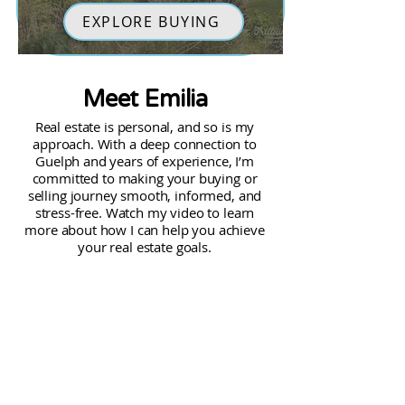
EXPLORE BUYING
Meet Emilia
Real estate is personal, and so is my
approach. With a deep connection to
Guelph and years of experience, I’m
committed to making your buying or
selling journey smooth, informed, and
stress-free. Watch my video to learn
more about how I can help you achieve
your real estate goals.