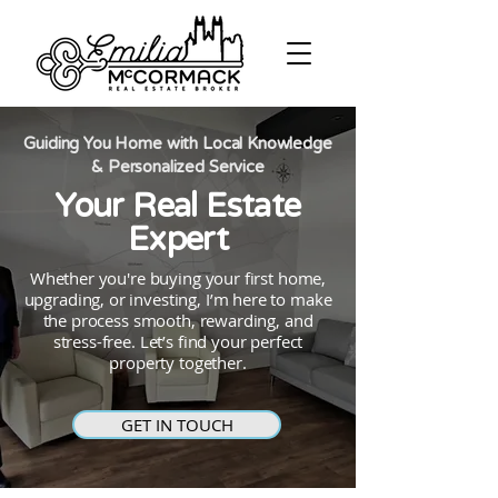
Guiding You Home with Local Knowledge
& Personalized Service
Your Real Estate
Expert
Whether you're buying your first home,
upgrading, or investing, I’m here to make
the process smooth, rewarding, and
stress-free. Let’s find your perfect
property together.
GET IN TOUCH